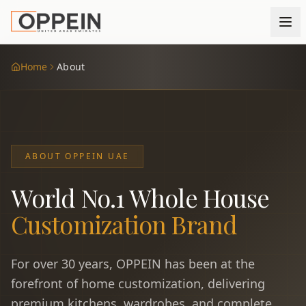
Home
About
ABOUT OPPEIN UAE
World No.1 Whole House
Customization Brand
For over 30 years, OPPEIN has been at the
forefront of home customization, delivering
premium kitchens, wardrobes, and complete