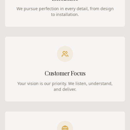
We pursue perfection in every detail, from design
to installation.
Customer Focus
Your vision is our priority. We listen, understand,
and deliver.