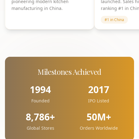
pioneering modern kitchen
launched. Sales h
manufacturing in China.
ranking #1 in Chi
#1 in China
Milestones Achieved
1994
2017
Founded
IPO Listed
8,786+
50M+
Global Stores
Orders Worldwide