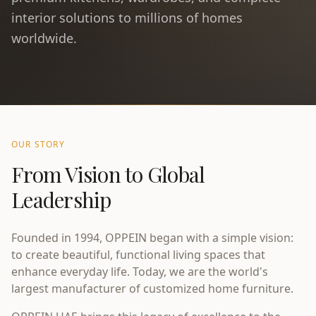
interior solutions to millions of homes
worldwide.
OUR STORY
From Vision to Global
Leadership
Founded in 1994, OPPEIN began with a simple vision:
to create beautiful, functional living spaces that
enhance everyday life. Today, we are the world's
largest manufacturer of customized home furniture.