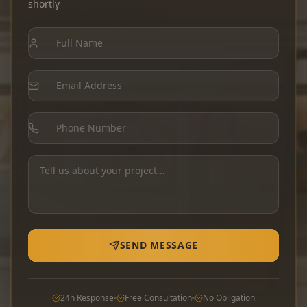
shortly
SEND MESSAGE
24h Response
Free Consultation
No Obligation