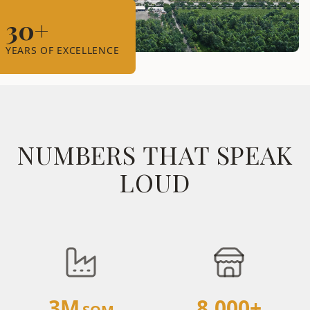
30+
YEARS OF EXCELLENCE
NUMBERS THAT SPEAK
LOUD
3M
8,000+