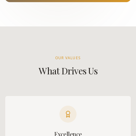
OUR VALUES
What Drives Us
Excellence