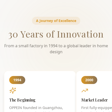
A Journey of Excellence
30 Years of Innovation
From a small factory in 1994 to a global leader in home
design
1994
2000
The Beginning
Market Leader
OPPEIN founded in Guangzhou,
First fully-equipp