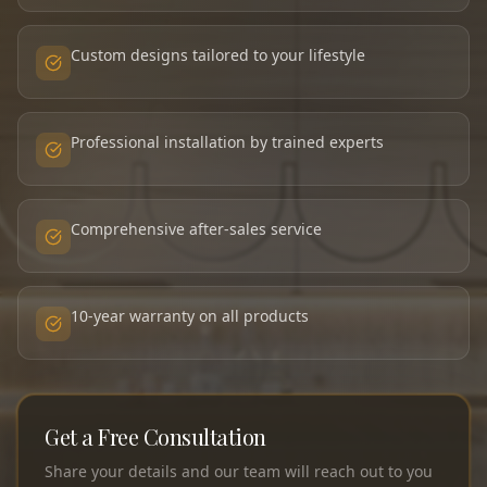
Custom designs tailored to your lifestyle
Professional installation by trained experts
Comprehensive after-sales service
10-year warranty on all products
Get a Free Consultation
Share your details and our team will reach out to you