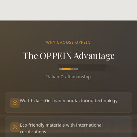
WHY CHOOSE OPPEIN
The OPPEIN Advantage
Italian Craftsmanship
World-class German manufacturing technology
Eco-friendly materials with international
certifications