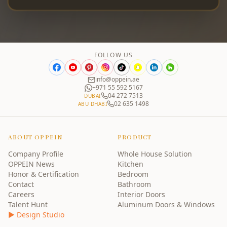
FOLLOW US
info@oppein.ae
+971 55 592 5167
04 272 7513
DUBAI
02 635 1498
ABU DHABI
ABOUT OPPEIN
PRODUCT
Company Profile
Whole House Solution
OPPEIN News
Kitchen
Honor & Certification
Bedroom
Contact
Bathroom
Careers
Interior Doors
Talent Hunt
Aluminum Doors & Windows
▶ Design Studio