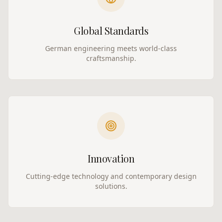
Global Standards
German engineering meets world-class
craftsmanship.
Innovation
Cutting-edge technology and contemporary design
solutions.