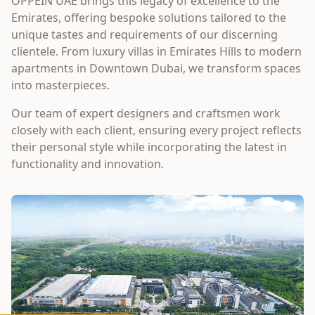
OPPEIN UAE brings this legacy of excellence to the
Emirates, offering bespoke solutions tailored to the
unique tastes and requirements of our discerning
clientele. From luxury villas in Emirates Hills to modern
apartments in Downtown Dubai, we transform spaces
into masterpieces.
Our team of expert designers and craftsmen work
closely with each client, ensuring every project reflects
their personal style while incorporating the latest in
functionality and innovation.