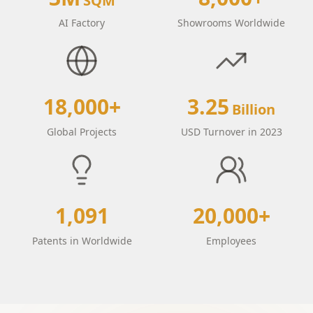
SQM
AI Factory
Showrooms Worldwide
18,000+
3.25
Billion
Global Projects
USD Turnover in 2023
1,091
20,000+
Patents in Worldwide
Employees