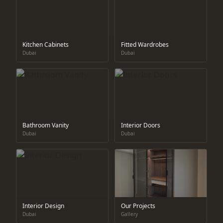
Kitchen Cabinets
Fitted Wardrobes
Dubai
Dubai
Bathroom Vanity
Interior Doors
Dubai
Dubai
Interior Design
Our Projects
Dubai
Gallery