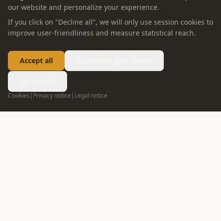
our website and personalize your experience.
If you click on "Decline all", we will only use session cookies to
improve user-friendliness and measure statistical reach.
Accept all
Customize your choice
Decline all
Cookies
|
Privacy notice
|
Legal notice
FOLLOW US
info@oppein.ae
+971 55 592 5167
04 272 7513
DUBAI
02 635 1498
ABU DHABI
ABOUT OPPEIN
PRODUCT
Company Profile
Whole House Solution