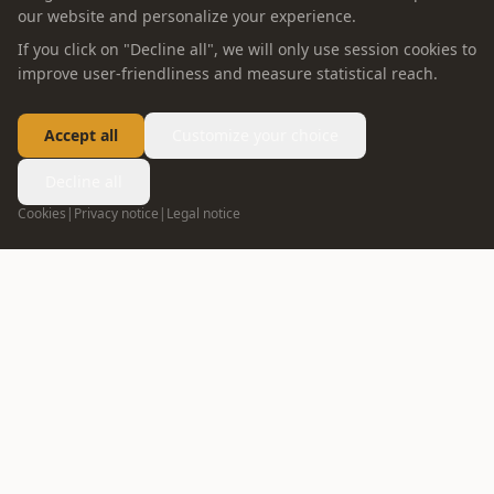
our website and personalize your experience.
If you click on "Decline all", we will only use session cookies to
improve user-friendliness and measure statistical reach.
Accept all
Customize your choice
Decline all
Cookies
|
Privacy notice
|
Legal notice
FOLLOW US
info@oppein.ae
+971 55 592 5167
04 272 7513
DUBAI
02 635 1498
ABU DHABI
ABOUT OPPEIN
PRODUCT
Company Profile
Whole House Solution