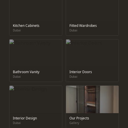
Kitchen Cabinets
Fitted Wardrobes
Dubai
Dubai
Bathroom Vanity
Interior Doors
Dubai
Dubai
Interior Design
Our Projects
Dubai
Gallery