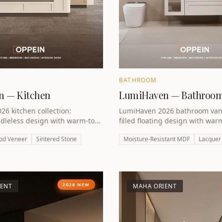
BATHROOM
 — Kitchen
LumiHaven — Bathroo
6 kitchen collection:
LumiHaven 2026 bathroom vanit
dleless design with warm-tone
filled floating design with war
ood-veneer accents. iF Design
finish. Engineered for UAE hum
od Veneer
Sintered Stone
Moisture-Resistant MDF
Lacquer
inner.
2026 NEW
IENT
MAHA ORIENT