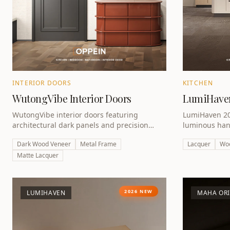
INTERIOR DOORS
KITCHEN
WutongVibe Interior Doors
LumiHaven
WutongVibe interior doors featuring
LumiHaven 202
architectural dark panels and precision
luminous han
engineering — completing the award-
lacquer and w
Dark Wood Veneer
Metal Frame
Lacquer
Wo
winning whole-home collection.
Award 2026 w
Matte Lacquer
2026 NEW
LUMIHAVEN
MAHA OR