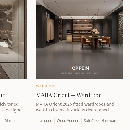
WARDROBE
om
MAHA Orient — Wardrobe
ich-toned
MAHA Orient 2026 fitted wardrobes and
s — designed
walk-in closets: luxurious deep-toned
uxury retreat.
designs for Dubai master bedrooms.
Marble
Lacquer
Wood Veneer
Soft-Close Hardware