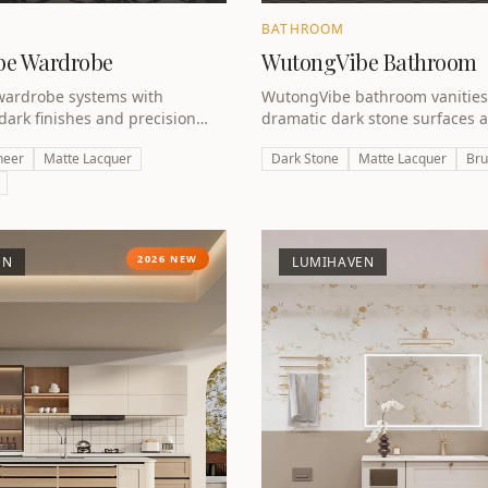
BATHROOM
be Wardrobe
WutongVibe Bathroom
ardrobe systems with
WutongVibe bathroom vanities
 dark finishes and precision
dramatic dark stone surfaces 
art of the A Design Award
metal hardware — luxury rede
neer
Matte Lacquer
Dark Stone
Matte Lacquer
Bru
ction.
award-winning design.
2026 NEW
EN
LUMIHAVEN