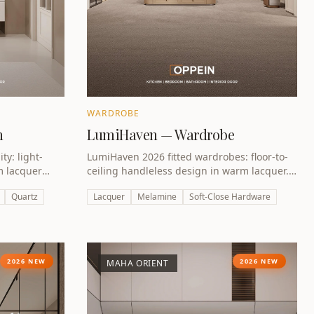
WARDROBE
m
LumiHaven — Wardrobe
y: light-
LumiHaven 2026 fitted wardrobes: floor-to-
m lacquer
ceiling handleless design in warm lacquer.
idity.
Perfect for Dubai villas and apartments.
Quartz
Lacquer
Melamine
Soft-Close Hardware
2026 NEW
2026 NEW
MAHA ORIENT