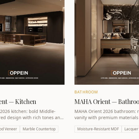
BATHROOM
nt — Kitchen
MAHA Orient — Bathro
2026 kitchen: bold Middle-
MAHA Orient 2026 bathroom: r
red design with rich tones and
vanity with premium material
er. A statement kitchen for
to turn every bathroom into a l
od Veneer
Marble Countertop
Moisture-Resistant MDF
Lacquer