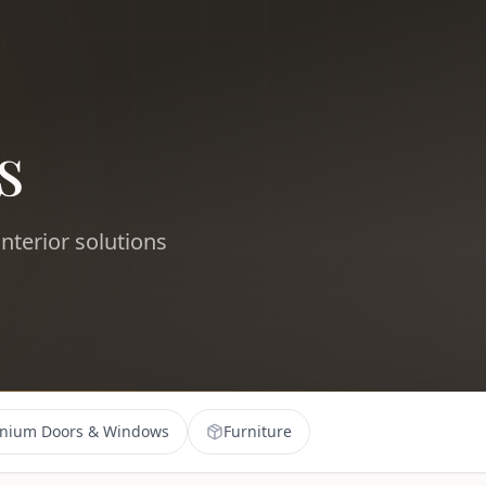
s
nterior solutions
nium Doors & Windows
Furniture