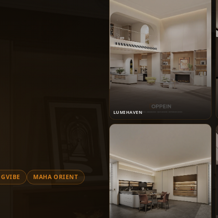
LUMIHAVEN
GVIBE
MAHA ORIENT