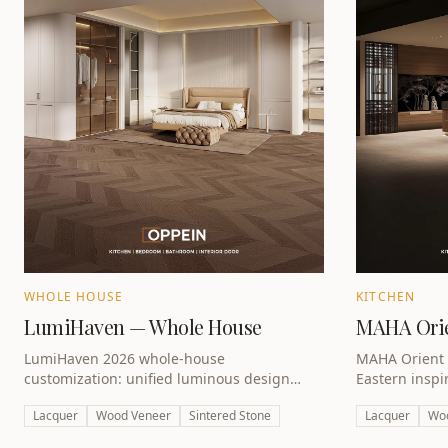
WHOLE HOUSE
KITCHEN
LumiHaven — Whole House
MAHA Orie
LumiHaven 2026 whole-house
MAHA Orient 
customization: unified luminous design
Eastern inspi
across kitchen, wardrobe and living spaces.
premium lacqu
Lacquer
Wood Veneer
Sintered Stone
Lacquer
Wo
UAE villas.