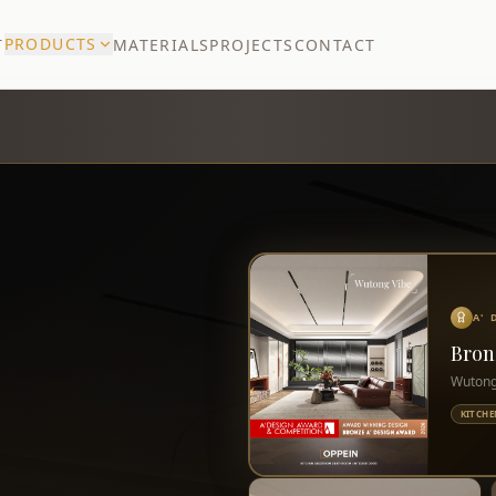
PRODUCTS
T
MATERIALS
PROJECTS
CONTACT
A'
Bron
Wutong
KITCHE