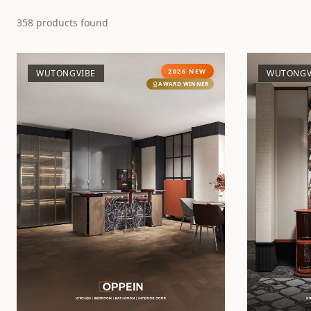
358
products found
2026 NEW
WUTONGVIBE
WUTONGV
AWARD WINNER