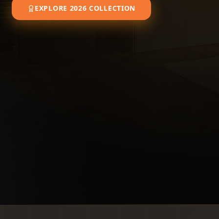
EXPLORE 2026 COLLECTION