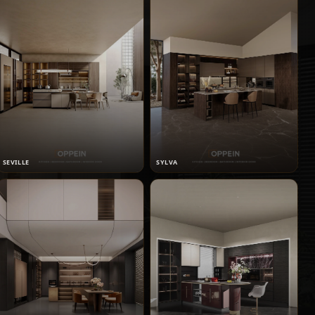
SEVILLE
SYLVA