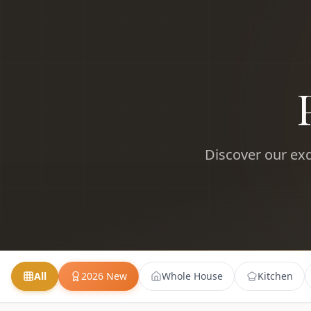
Discover our exq
All
2026 New
Whole House
Kitchen