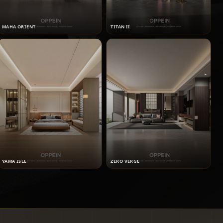
MAHA ORIENT
TITAN II
YAMA ISLE
ZERO VERGE