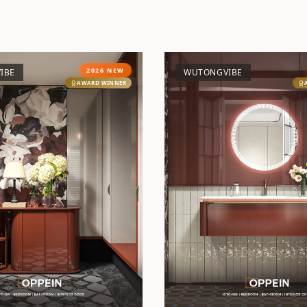
2026 NEW
IBE
WUTONGVIBE
AWARD WINNER