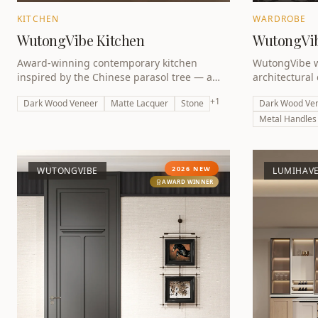
KITCHEN
WARDROBE
WutongVibe Kitchen
WutongVi
Award-winning contemporary kitchen
WutongVibe w
inspired by the Chinese parasol tree — a
architectural
dramatic interplay of dark tones, natural
detailing — p
+
1
Dark Wood Veneer
Matte Lacquer
Stone
Dark Wood Ve
textures and architectural precision.
winning colle
Metal Handles
2026 NEW
WUTONGVIBE
LUMIHAV
AWARD WINNER