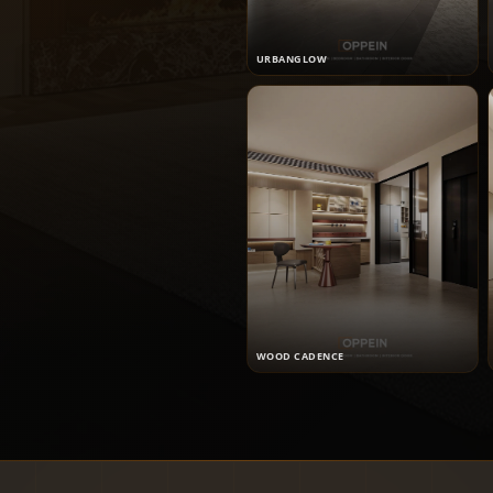
URBANGLOW
WOOD CADENCE