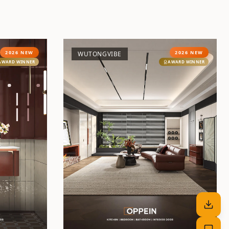
2026 NEW
2026 NEW
WUTONGVIBE
AWARD WINNER
AWARD WINNER