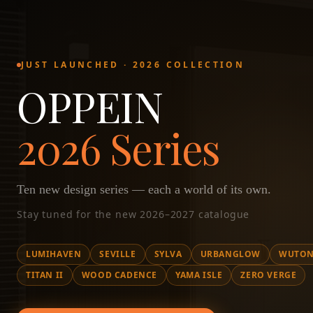
JUST LAUNCHED · 2026 COLLECTION
OPPEIN
2026 Series
Ten new design series — each a world of its own.
Stay tuned for the new 2026–2027 catalogue
LUMIHAVEN
SEVILLE
SYLVA
URBANGLOW
WUTON
TITAN II
WOOD CADENCE
YAMA ISLE
ZERO VERGE