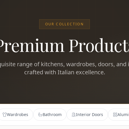
OUR COLLECTION
Premium Product
uisite range of kitchens, wardrobes, doors, and i
crafted with Italian excellence.
Wardrobes
Bathroom
Interior Doors
Alumi