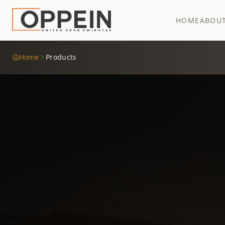
HOME
ABOU
Home
Products