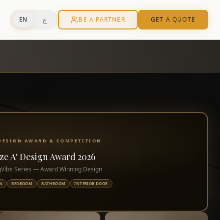
ع
EN
BE A PARTNER
GET A QUOTE
 DESIGN AWARD & COMPETITION
ze A' Design Award 2026
Vibe Series — Award Winning Design
N
BEDROOM
BATHROOM
INTERIOR DOOR