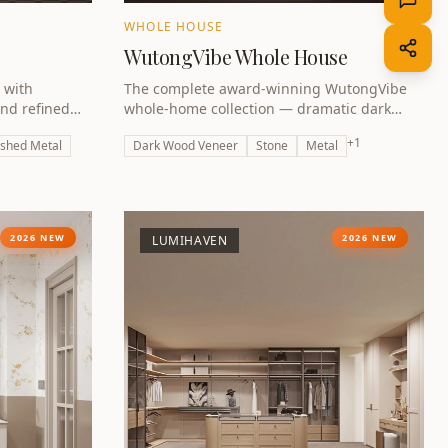
WHOLE HOUSE
WutongVibe Whole House
 with
The complete award-winning WutongVibe
and refined
whole-home collection — dramatic dark
fined by
luxury unified across every room. Winner of
+
1
shed Metal
Dark Wood Veneer
Stone
Metal
the A Design Award Bronze 2026.
2026 NEW
2026 NEW
LUMIHAVEN