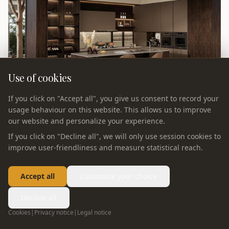
Use of cookies
If you click on "Accept all", you give us consent to record your
usage behaviour on this website. This allows us to improve
our website and personalize your experience.
If you click on "Decline all", we will only use session cookies to
improve user-friendliness and measure statistical reach.
Accept all
Customize your choice
KITCHEN
Sylva — Kitchen
Decline all
Cookies
|
Privacy notice
|
Legal notice
Sylva 2026 kitchen: nature-inspired wood tones with clean
modern lines. Biophilic design meets precision German