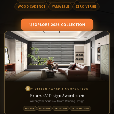
WOOD CADENCE
YAMA ISLE
ZERO VERGE
EXPLORE 2026 COLLECTION
A' DESIGN AWARD & COMPETITION
Bronze A' Design Award 2026
WutongVibe Series — Award Winning Design
KITCHEN
BEDROOM
BATHROOM
INTERIOR DOOR