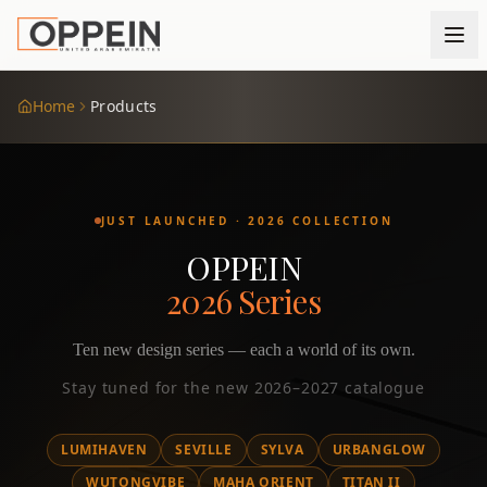
Home
Products
JUST LAUNCHED · 2026 COLLECTION
OPPEIN
2026 Series
Ten new design series — each a world of its own.
Stay tuned for the new 2026–2027 catalogue
LUMIHAVEN
SEVILLE
SYLVA
URBANGLOW
WUTONGVIBE
MAHA ORIENT
TITAN II