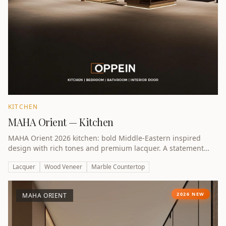
KITCHEN
MAHA Orient — Kitchen
MAHA Orient 2026 kitchen: bold Middle-Eastern inspired
design with rich tones and premium lacquer. A statement
kitchen for UAE villas.
Lacquer
Wood Veneer
Marble Countertop
2026 NEW
MAHA ORIENT