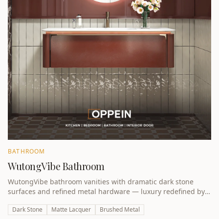
BATHROOM
WutongVibe Bathroom
WutongVibe bathroom vanities with dramatic dark stone
surfaces and refined metal hardware — luxury redefined by
award-winning design.
Dark Stone
Matte Lacquer
Brushed Metal