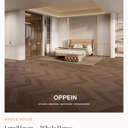
WHOLE HOUSE
LumiHaven — Whole House