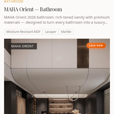
BATHROOM
MAHA Orient — Bathroom
MAHA Orient 2026 bathroom: rich-toned vanity with premium
materials — designed to turn every bathroom into a luxury
retreat.
Moisture-Resistant MDF
Lacquer
Marble
2026 NEW
MAHA ORIENT