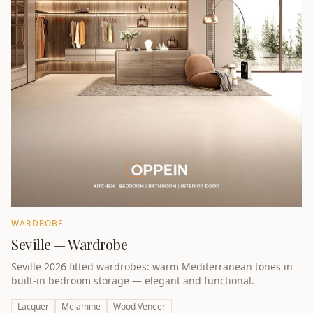
WARDROBE
Seville — Wardrobe
Seville 2026 fitted wardrobes: warm Mediterranean tones in
built-in bedroom storage — elegant and functional.
Lacquer
Melamine
Wood Veneer