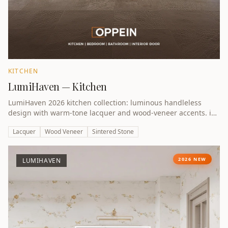
KITCHEN
LumiHaven — Kitchen
LumiHaven 2026 kitchen collection: luminous handleless
design with warm-tone lacquer and wood-veneer accents. iF
Design Award 2026 winner.
Lacquer
Wood Veneer
Sintered Stone
2026 NEW
LUMIHAVEN