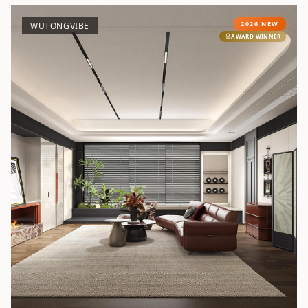
2026 NEW
WUTONGVIBE
AWARD WINNER