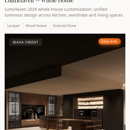
LumiHaven 2026 whole-house customization: unified
luminous design across kitchen, wardrobe and living spaces.
Lacquer
Wood Veneer
Sintered Stone
2026 NEW
MAHA ORIENT