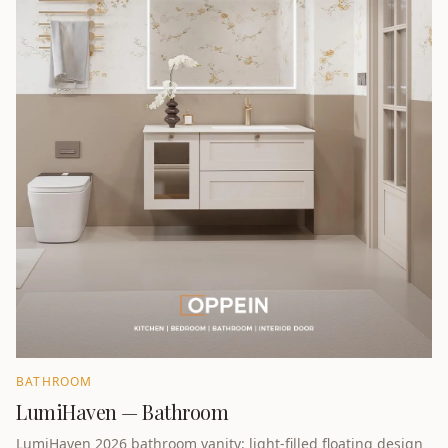
BATHROOM
LumiHaven — Bathroom
LumiHaven 2026 bathroom vanity: light-filled floating design