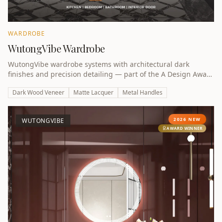
WARDROBE
WutongVibe Wardrobe
WutongVibe wardrobe systems with architectural dark
finishes and precision detailing — part of the A Design Award
winning collection.
Dark Wood Veneer
Matte Lacquer
Metal Handles
2026 NEW
WUTONGVIBE
AWARD WINNER