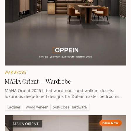
WARDROBE
MAHA Orient — Wardrobe
MAHA Orient 2026 fitted wardrobes and walk-in closets:
luxurious deep-toned designs for Dubai master bedrooms.
Lacquer
Wood Veneer
Soft-Close Hardware
2026 NEW
MAHA ORIENT