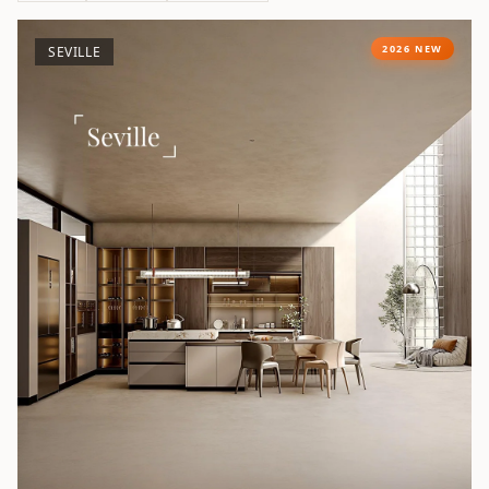
2026 NEW
SEVILLE