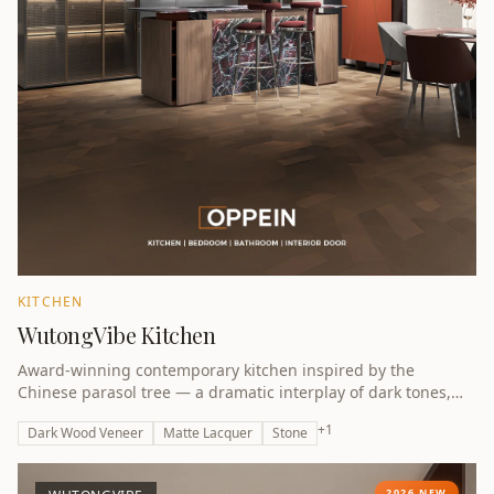
KITCHEN
WutongVibe Kitchen
Award-winning contemporary kitchen inspired by the
Chinese parasol tree — a dramatic interplay of dark tones,
natural textures and architectural precision.
+
1
Dark Wood Veneer
Matte Lacquer
Stone
2026 NEW