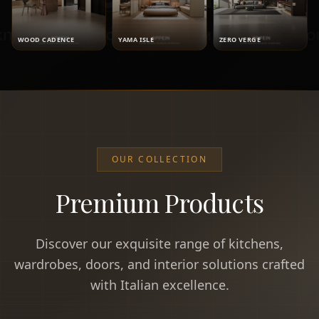
WOOD CADENCE
YAMA ISLE
ZERO VERGE
OUR COLLECTION
Premium Products
Discover our exquisite range of kitchens,
wardrobes, doors, and interior solutions crafted
with Italian excellence.