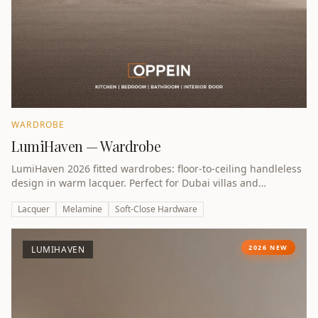
WARDROBE
LumiHaven — Wardrobe
LumiHaven 2026 fitted wardrobes: floor-to-ceiling handleless
design in warm lacquer. Perfect for Dubai villas and
apartments.
Lacquer
Melamine
Soft-Close Hardware
2026 NEW
LUMIHAVEN