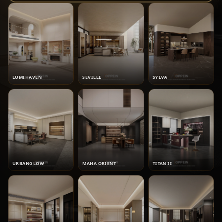
LUMIHAVEN
SEVILLE
SYLVA
URBANGLOW
MAHA ORIENT
TITAN II