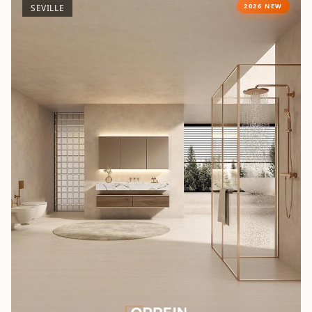
2026 NEW
SEVILLE