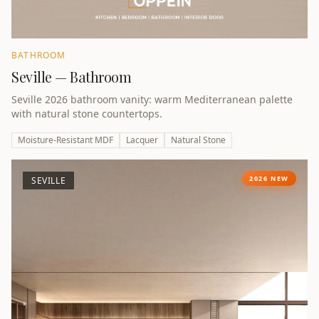
BATHROOM
Seville — Bathroom
Seville 2026 bathroom vanity: warm Mediterranean palette
with natural stone countertops.
Moisture-Resistant MDF
Lacquer
Natural Stone
2026 NEW
SEVILLE