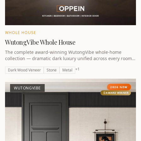
WHOLE HOUSE
WutongVibe Whole House
The complete award-winning WutongVibe whole-home
collection — dramatic dark luxury unified across every room.
Winner of the A Design Award Bronze 2026.
+
1
Dark Wood Veneer
Stone
Metal
2026 NEW
WUTONGVIBE
AWARD WINNER