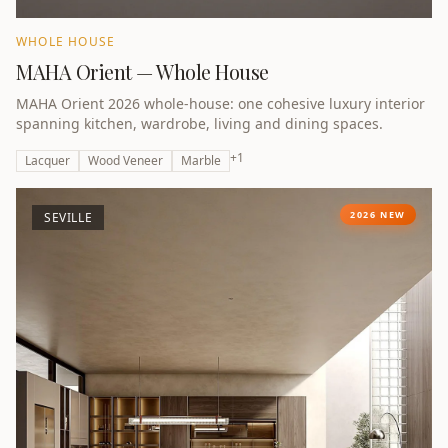
WHOLE HOUSE
MAHA Orient — Whole House
MAHA Orient 2026 whole-house: one cohesive luxury interior
spanning kitchen, wardrobe, living and dining spaces.
+
1
Lacquer
Wood Veneer
Marble
2026 NEW
SEVILLE