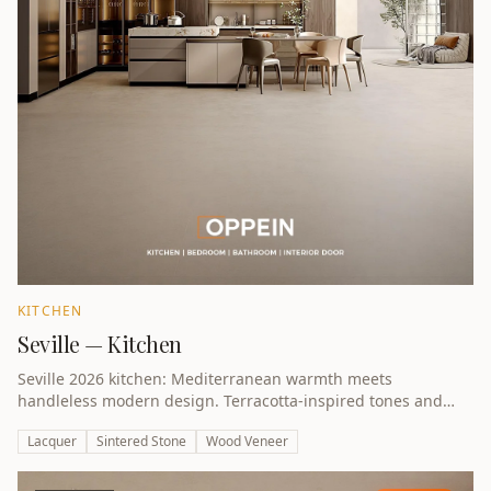
KITCHEN
Seville — Kitchen
Seville 2026 kitchen: Mediterranean warmth meets
handleless modern design. Terracotta-inspired tones and
natural textures.
Lacquer
Sintered Stone
Wood Veneer