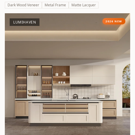
Dark Wood Veneer
Metal Frame
Matte Lacquer
2026 NEW
LUMIHAVEN