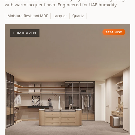
with warm lacquer finish. Engineered for UAE humidity.
Moisture-Resistant MDF
Lacquer
Quartz
2026 NEW
LUMIHAVEN