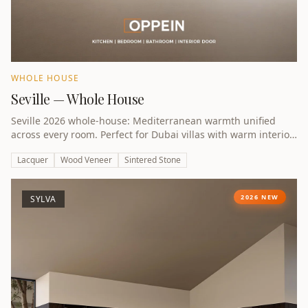
WHOLE HOUSE
Seville — Whole House
Seville 2026 whole-house: Mediterranean warmth unified
across every room. Perfect for Dubai villas with warm interior
preferences.
Lacquer
Wood Veneer
Sintered Stone
2026 NEW
SYLVA