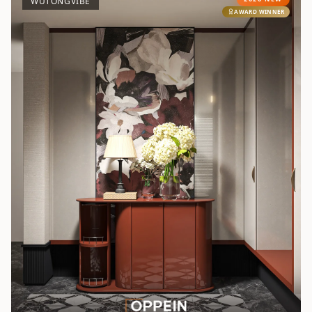
WUTONGVIBE
AWARD WINNER