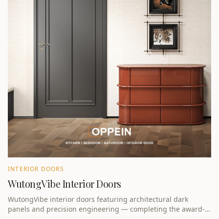
INTERIOR DOORS
WutongVibe Interior Doors
WutongVibe interior doors featuring architectural dark
panels and precision engineering — completing the award-
winning whole-home collection.