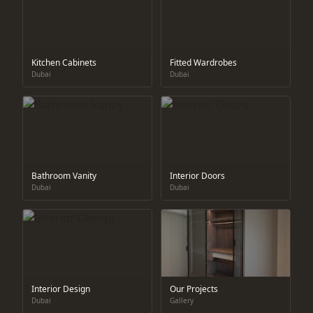
Kitchen Cabinets
Fitted Wardrobes
Dubai
Dubai
Bathroom Vanity
Interior Doors
Dubai
Dubai
Interior Design
Our Projects
Dubai
Gallery