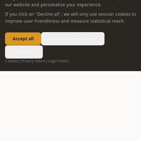
our website and personalize your experience.
If you click on "Decline all", we will only use session cookies to
improve user-friendliness and measure statistical reach.
Accept all
Customize your choice
Decline all
Cookies
|
Privacy notice
|
Legal notice
FOLLOW US
info@oppein.ae
+971 55 592 5167
04 272 7513
DUBAI
02 635 1498
ABU DHABI
ABOUT OPPEIN
PRODUCT
Company Profile
Whole House Solution