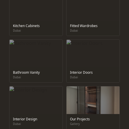
Kitchen Cabinets
Fitted Wardrobes
Dubai
Dubai
Bathroom Vanity
Interior Doors
Dubai
Dubai
Interior Design
Our Projects
Dubai
Gallery