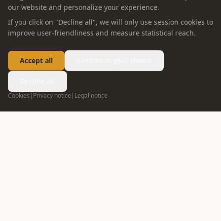
our website and personalize your experience.
If you click on "Decline all", we will only use session cookies to
improve user-friendliness and measure statistical reach.
Accept all
Customize your choice
Decline all
Cookies
|
Privacy notice
|
Legal notice
FOLLOW US
info@oppein.ae
+971 55 592 5167
04 272 7513
DUBAI
02 635 1498
ABU DHABI
ABOUT OPPEIN
PRODUCT
Company Profile
Whole House Solution