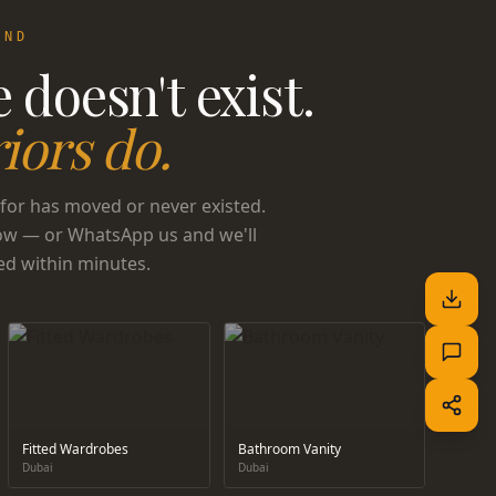
UND
 doesn't exist.
iors do.
for has moved or never existed.
ow — or WhatsApp us and we'll
ed within minutes.
Fitted Wardrobes
Bathroom Vanity
Dubai
Dubai