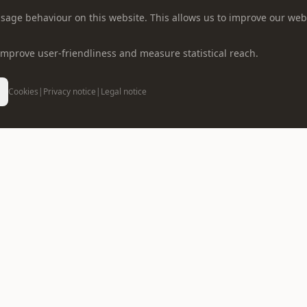
r usage behaviour on this website. This allows us to improve our web
o improve user-friendliness and measure statistical reach.
Cookies
|
Privacy notice
|
Legal notice
CONTACT US
info@oppein.ae
+971 55 5
CUSTOMER SERVICES
SERVICES
Catalogue Download
Kitchen Cabinets Dubai
Project Service
Fitted Wardrobes Dubai
Where To Buy
Bathroom Vanity Dubai
VR Showroom
Interior Doors Dubai
OPPEIN Store
Interior Design Dubai