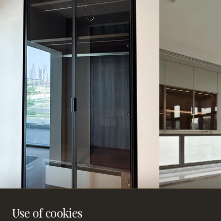
Use of cookies