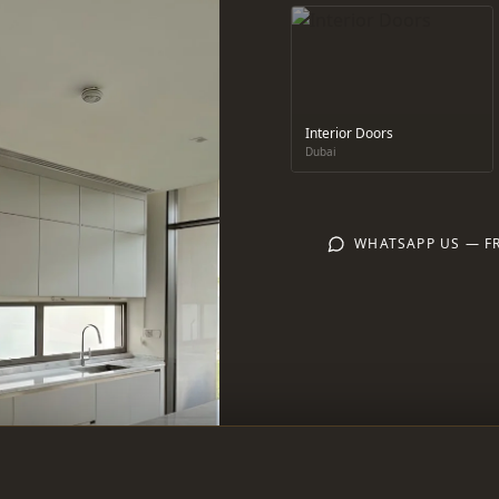
Interior Doors
Dubai
WHATSAPP US — F