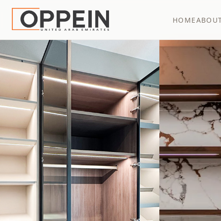
HOME
ABOU