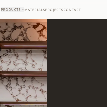
PRODUCTS
T
MATERIALS
PROJECTS
CONTACT