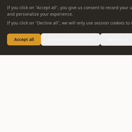
If you click on "Accept all", you give us consent to record you
and personalize your experience.
If you click on "Decline all", we will only use session cookies t
Accept all
Customize your choice
Decline all
FOLLOW US
ABOUT OPPEIN
PRODUCT
Company Profile
Whole House Solution
OPPEIN News
Kitchen
Honor & Certification
Bedroom
Contact
Bathroom
Careers
Interior Doors