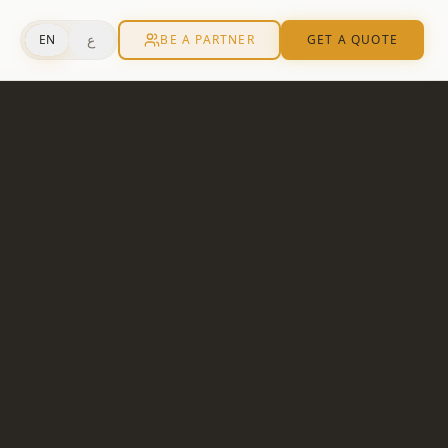
ع
EN
BE A PARTNER
GET A QUOTE