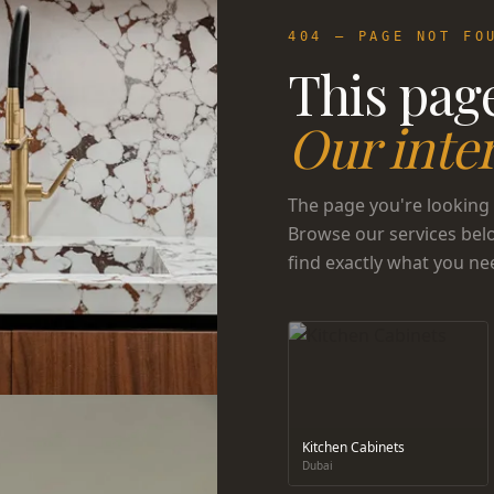
404 — PAGE NOT FO
This page
Our inter
The page you're looking 
Browse our services bel
find exactly what you ne
Kitchen Cabinets
Dubai