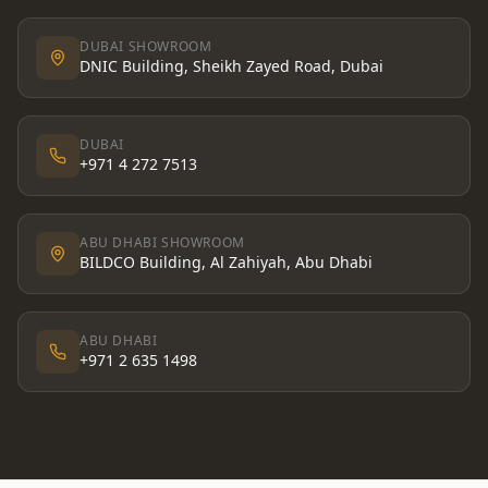
DUBAI SHOWROOM
DNIC Building, Sheikh Zayed Road, Dubai
DUBAI
+971 4 272 7513
ABU DHABI SHOWROOM
BILDCO Building, Al Zahiyah, Abu Dhabi
ABU DHABI
+971 2 635 1498