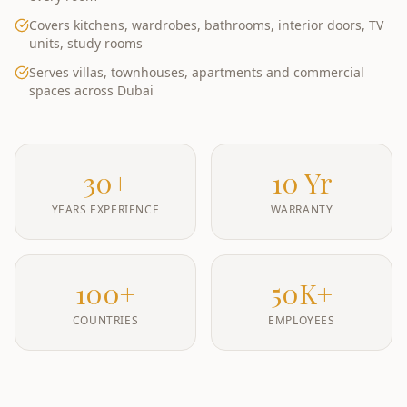
Covers kitchens, wardrobes, bathrooms, interior doors, TV
units, study rooms
Serves villas, townhouses, apartments and commercial
spaces across Dubai
30+
10 Yr
YEARS EXPERIENCE
WARRANTY
100+
50K+
COUNTRIES
EMPLOYEES