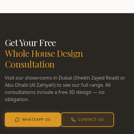
Get Your Free
Whole House Design
Consultation
Visit our showrooms in Dubai (Sheikh Zayed Road) or
Abu Dhabi (Al Zahiyah) to see our full range. All
consultations include a free 3D design — no
obligation.
WHATSAPP US
CONTACT US