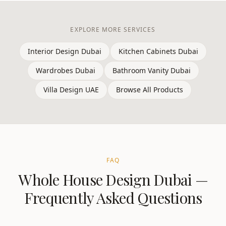
EXPLORE MORE SERVICES
Interior Design Dubai
Kitchen Cabinets Dubai
Wardrobes Dubai
Bathroom Vanity Dubai
Villa Design UAE
Browse All Products
FAQ
Whole House Design
Dubai
—
Frequently Asked Questions