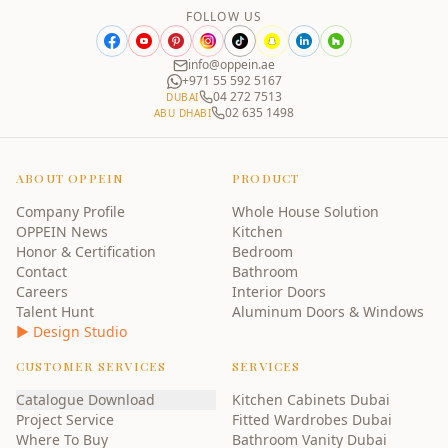
FOLLOW US
info@oppein.ae
+971 55 592 5167
04 272 7513
DUBAI
02 635 1498
ABU DHABI
ABOUT OPPEIN
PRODUCT
Company Profile
Whole House Solution
OPPEIN News
Kitchen
Honor & Certification
Bedroom
Contact
Bathroom
Careers
Interior Doors
Talent Hunt
Aluminum Doors & Windows
▶ Design Studio
CUSTOMER SERVICES
SERVICES
Catalogue Download
Kitchen Cabinets Dubai
Project Service
Fitted Wardrobes Dubai
Where To Buy
Bathroom Vanity Dubai