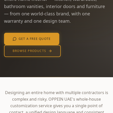
bathroom vanities, interior doors and furniture
— from one world-class brand, with one
warranty and one design team.
GET A FREE QUOTE
BROWSE PRODUCTS
Designing an entire home with multiple contractors is
complex and risky. OPPEIN UAE's whole-house
customization service gives you a single point of
contact, a unified design language and consistent