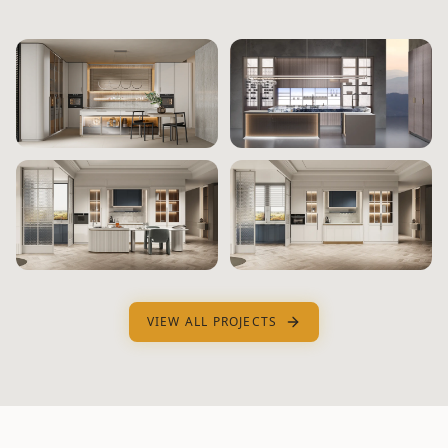
VIEW ALL PROJECTS