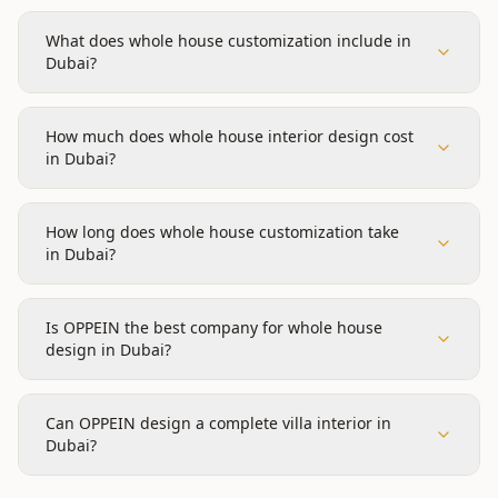
What does whole house customization include in
Dubai?
How much does whole house interior design cost
in Dubai?
How long does whole house customization take
in Dubai?
Is OPPEIN the best company for whole house
design in Dubai?
Can OPPEIN design a complete villa interior in
Dubai?