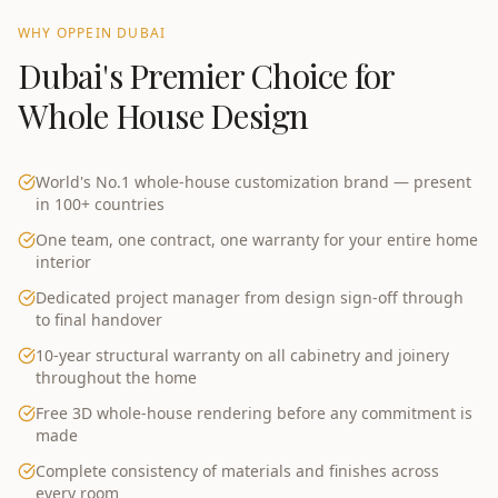
WHY OPPEIN
DUBAI
Dubai
's Premier Choice for
Whole House Design
World's No.1 whole-house customization brand — present
in 100+ countries
One team, one contract, one warranty for your entire home
interior
Dedicated project manager from design sign-off through
to final handover
10-year structural warranty on all cabinetry and joinery
throughout the home
Free 3D whole-house rendering before any commitment is
made
Complete consistency of materials and finishes across
every room