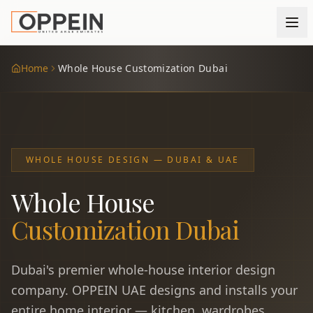
Home
Whole House Customization Dubai
WHOLE HOUSE DESIGN — DUBAI & UAE
Whole House
Customization Dubai
Dubai's premier whole-house interior design
company. OPPEIN UAE designs and installs your
entire home interior — kitchen, wardrobes,