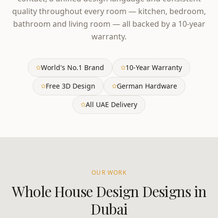
quality throughout every room — kitchen, bedroom,
bathroom and living room — all backed by a 10-year
warranty.
World's No.1 Brand
10-Year Warranty
Free 3D Design
German Hardware
All UAE Delivery
OUR WORK
Whole House Design
Designs in
Dubai