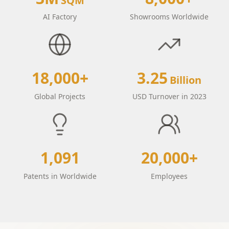
SQM
AI Factory
Showrooms Worldwide
18,000+
3.25
Billion
Global Projects
USD Turnover in 2023
1,091
20,000+
Patents in Worldwide
Employees