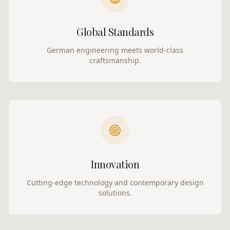
Global Standards
German engineering meets world-class
craftsmanship.
Innovation
Cutting-edge technology and contemporary design
solutions.