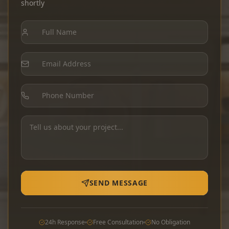
shortly
SEND MESSAGE
24h Response
Free Consultation
No Obligation