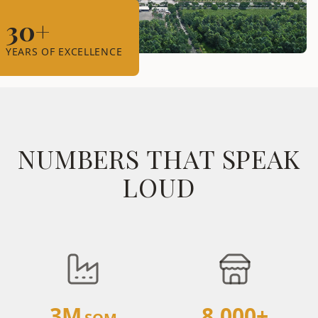
30+
YEARS OF EXCELLENCE
NUMBERS THAT SPEAK
LOUD
3M
8,000+