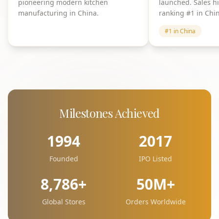
pioneering modern kitchen
launched. Sales h
manufacturing in China.
ranking #1 in Chi
#1 in China
Milestones Achieved
1994
2017
Founded
IPO Listed
8,786+
50M+
Global Stores
Orders Worldwide