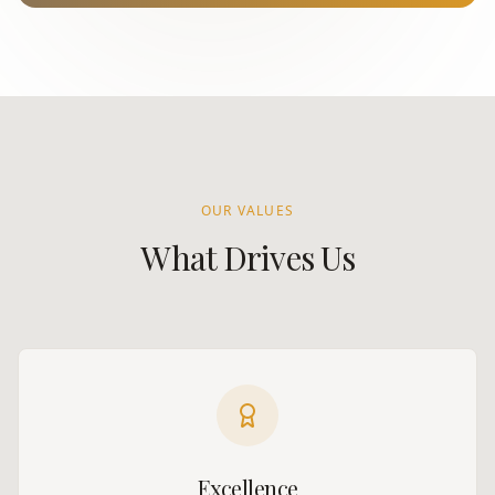
OUR VALUES
What Drives Us
Excellence