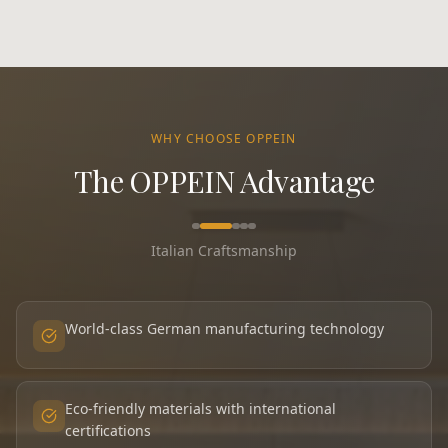
WHY CHOOSE OPPEIN
The OPPEIN Advantage
Italian Craftsmanship
World-class German manufacturing technology
Eco-friendly materials with international
certifications