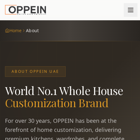
Home
About
ABOUT OPPEIN UAE
World No.1 Whole House
Customization Brand
For over 30 years, OPPEIN has been at the
forefront of home customization, delivering
premium kitchens, wardrobes, and complete