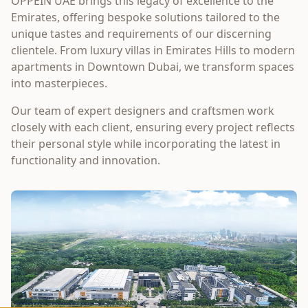
OPPEIN UAE brings this legacy of excellence to the
Emirates, offering bespoke solutions tailored to the
unique tastes and requirements of our discerning
clientele. From luxury villas in Emirates Hills to modern
apartments in Downtown Dubai, we transform spaces
into masterpieces.
Our team of expert designers and craftsmen work
closely with each client, ensuring every project reflects
their personal style while incorporating the latest in
functionality and innovation.