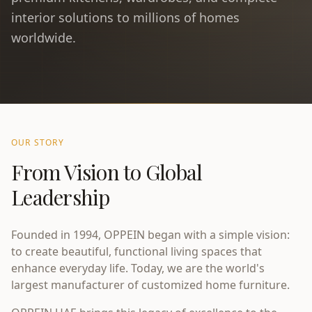
interior solutions to millions of homes
worldwide.
OUR STORY
From Vision to Global
Leadership
Founded in 1994, OPPEIN began with a simple vision:
to create beautiful, functional living spaces that
enhance everyday life. Today, we are the world's
largest manufacturer of customized home furniture.