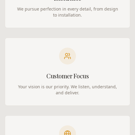
We pursue perfection in every detail, from design
to installation.
Customer Focus
Your vision is our priority. We listen, understand,
and deliver.