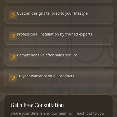
Custom designs tailored to your lifestyle
Professional installation by trained experts
Comprehensive after-sales service
10-year warranty on all products
Get a Free Consultation
Share your details and our team will reach out to you