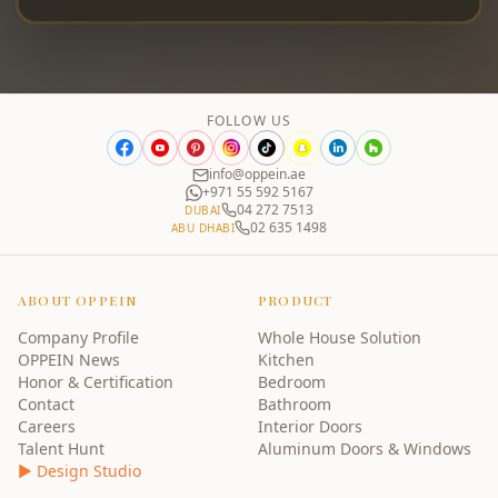
FOLLOW US
info@oppein.ae
+971 55 592 5167
04 272 7513
DUBAI
02 635 1498
ABU DHABI
ABOUT OPPEIN
PRODUCT
Company Profile
Whole House Solution
OPPEIN News
Kitchen
Honor & Certification
Bedroom
Contact
Bathroom
Careers
Interior Doors
Talent Hunt
Aluminum Doors & Windows
▶ Design Studio