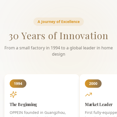
A Journey of Excellence
30 Years of Innovation
From a small factory in 1994 to a global leader in home
design
1994
2000
The Beginning
Market Leader
OPPEIN founded in Guangzhou,
First fully-equipp