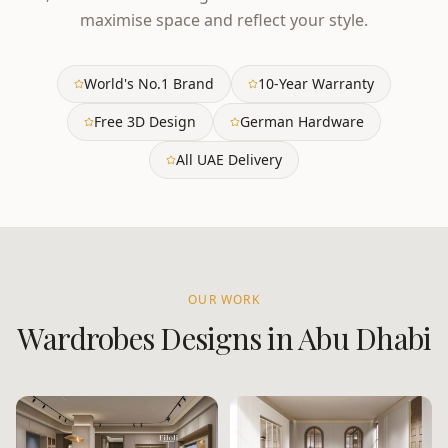
maximise space and reflect your style.
World's No.1 Brand
10-Year Warranty
Free 3D Design
German Hardware
All UAE Delivery
OUR WORK
Wardrobes
Designs in
Abu Dhabi