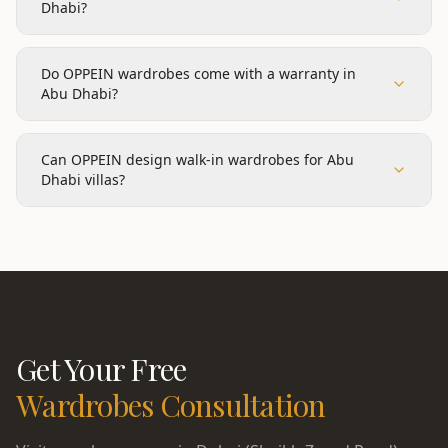
Dhabi?
Do OPPEIN wardrobes come with a warranty in
Abu Dhabi?
Can OPPEIN design walk-in wardrobes for Abu
Dhabi villas?
Get Your Free
Wardrobes
Consultation