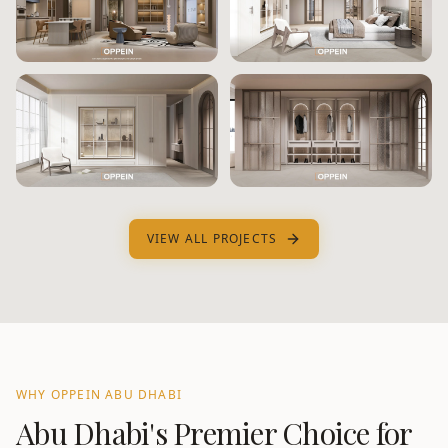
VIEW ALL PROJECTS
WHY OPPEIN
ABU DHABI
Abu Dhabi
's Premier Choice for