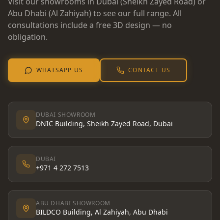
Visit our showrooms in Dubai (Sheikh Zayed Road) or
Abu Dhabi (Al Zahiyah) to see our full range. All
consultations include a free 3D design — no
obligation.
WHATSAPP US
CONTACT US
DUBAI SHOWROOM
DNIC Building, Sheikh Zayed Road, Dubai
DUBAI
+971 4 272 7513
ABU DHABI SHOWROOM
BILDCO Building, Al Zahiyah, Abu Dhabi