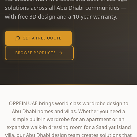
solutions across all Abu Dhabi communities —
with free 3D design and a 10-year warranty.
GET A FREE QUOTE
BROWSE PRODUCTS
OPPEIN UAE brings world-class wardrobe design to
Abu Dhabi homes and villas. Whether you need a
simple built-in wardrobe for an apartment or an
expansive walk-in dressing room for a Saadiyat Island
villa, our Abu Dhabi design team creates solutions that