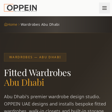
Home
Wardrobes Abu Dhabi
WARDROBES — ABU DHABI
Fitted Wardrobes
Abu Dhabi
Abu Dhabi's premier wardrobe design studio.
OPPEIN UAE designs and installs bespoke fitted
wardrobes, walk-in closets and built-in storage