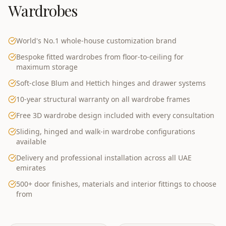
Wardrobes
World's No.1 whole-house customization brand
Bespoke fitted wardrobes from floor-to-ceiling for
maximum storage
Soft-close Blum and Hettich hinges and drawer systems
10-year structural warranty on all wardrobe frames
Free 3D wardrobe design included with every consultation
Sliding, hinged and walk-in wardrobe configurations
available
Delivery and professional installation across all UAE
emirates
500+ door finishes, materials and interior fittings to choose
from