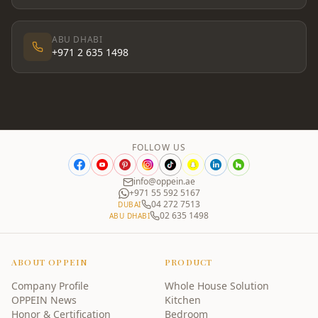
ABU DHABI
+971 2 635 1498
FOLLOW US
info@oppein.ae
+971 55 592 5167
04 272 7513
DUBAI
02 635 1498
ABU DHABI
ABOUT OPPEIN
PRODUCT
Company Profile
Whole House Solution
OPPEIN News
Kitchen
Honor & Certification
Bedroom