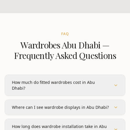
FAQ
Wardrobes
Abu Dhabi
—
Frequently Asked Questions
How much do fitted wardrobes cost in Abu
Dhabi?
Where can I see wardrobe displays in Abu Dhabi?
How long does wardrobe installation take in Abu