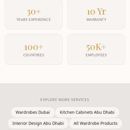
30+
10 Yr
YEARS EXPERIENCE
WARRANTY
100+
50K+
COUNTRIES
EMPLOYEES
EXPLORE MORE SERVICES
Wardrobes Dubai
Kitchen Cabinets Abu Dhabi
Interior Design Abu Dhabi
All Wardrobe Products