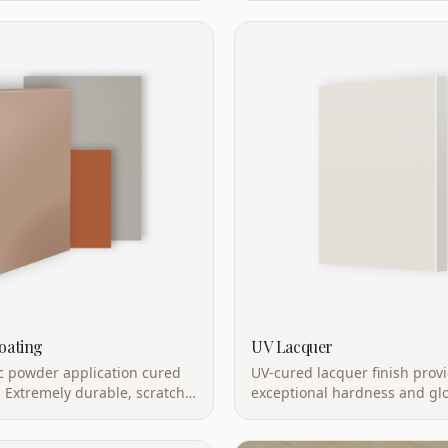
oating
UV Lacquer
ic powder application cured
UV-cured lacquer finish prov
 Extremely durable, scratch-
exceptional hardness and glo
nd eco-friendly.
curing with mirror-like finish.