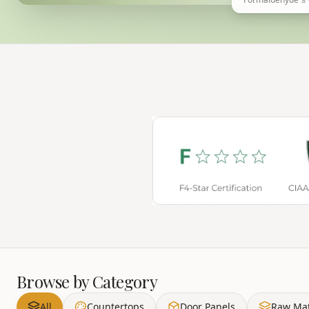
Browse by Category
All
Countertops
Door Panels
Raw Mat