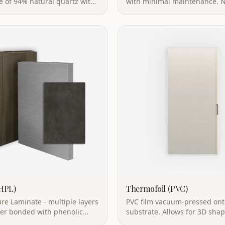
ic protection, safe for direct
highly stain-resistant, flame 
t.
up to 300°C.
(HPL)
Thermofoil (PVC)
re Laminate - multiple layers
PVC film vacuum-pressed on
per bonded with phenolic
substrate. Allows for 3D sha
 high heat and pressure.
with wrapped edges for a sea