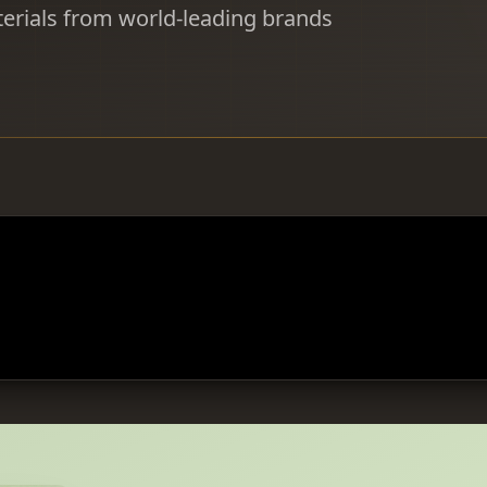
erials from world-leading brands