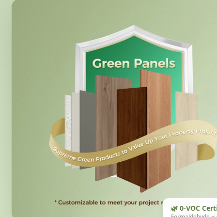
🌿 0-VOC Cert
Formaldehyde ≤