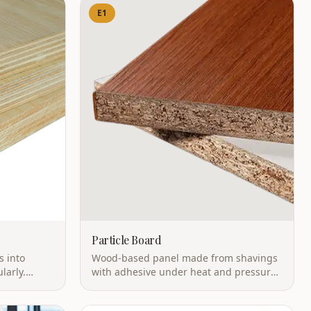
E1
Particle Board
s into
Wood-based panel made from shavings
larly.
with adhesive under heat and pressure.
 with
High utilization rate with excellent
mance.
dimensional stability.