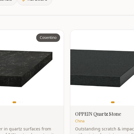
Cosentino
OPPEIN Quartz Stone
China
r in quartz surfaces from
Outstanding scratch & impac
 of 94% natural quartz with
with minimal maintenance. 