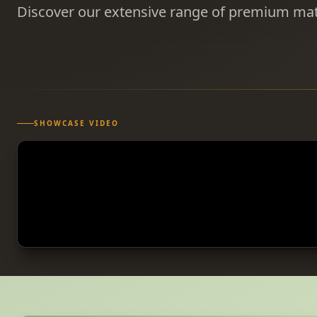
Discover our extensive range of premium mat
SHOWCASE VIDEO