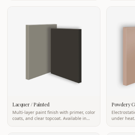
excellent durability.
Lacquer / Painted
Powdery C
Multi-layer paint finish with primer, color
Electrostat
coats, and clear topcoat. Available in
under heat.
matte, semi-gloss, or high-gloss.
resistant, a