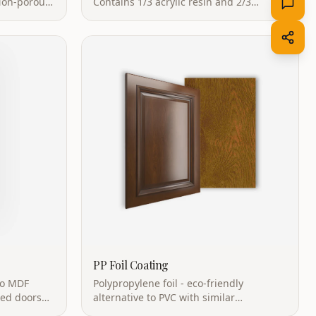
retardant
natural minerals. Easy care with no
surface pores.
PP Foil Coating
to MDF
Polypropylene foil - eco-friendly
ped doors
alternative to PVC with similar
mless look.
aesthetics. Recyclable with low VOC