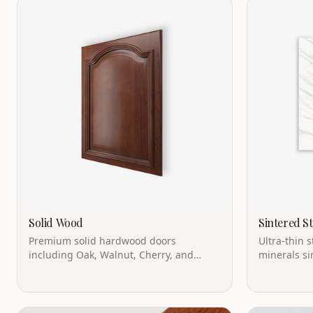
Solid Wood
Sintered S
Premium solid hardwood doors
Ultra-thin 
including Oak, Walnut, Cherry, and
minerals si
Maple. Ultimate in natural beauty.
temperature
weight.