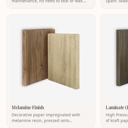
Eco-friendly nonporous material with
bacteriostat
heat & scratch resistance.
food contac
Melamine Finish
Laminate 
Decorative paper impregnated with
High Pressu
melamine resin, pressed onto
of kraft pa
particleboard or MDF. Cost-effective with
resin under