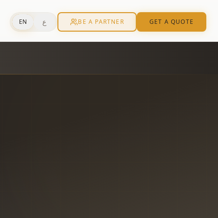
ع
EN
BE A PARTNER
GET A QUOTE