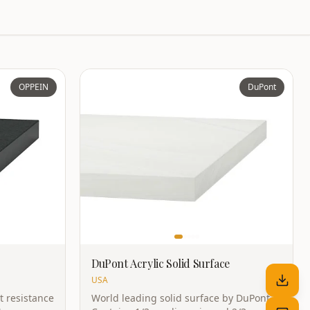
OPPEIN
DuPont
DuPont Acrylic Solid Surface
USA
t resistance
World leading solid surface by DuPont.
Non-porous,
Contains 1/3 acrylic resin and 2/3