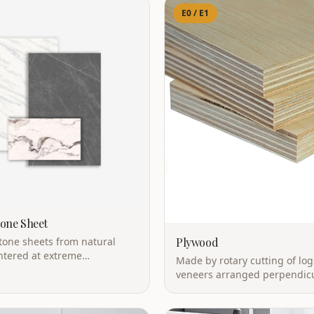
E0 / E1
tone Sheet
stone sheets from natural
Plywood
ntered at extreme
Made by rotary cutting of log
s. Marble looks without the
veneers arranged perpendicu
Natural wood characteristics
excellent waterproof perfor