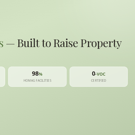
s
— Built to Raise Property
98
0
%
-VOC
HOMAG FACILITIES
CERTIFIED