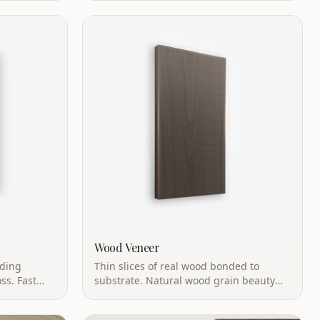
emissions.
Wood Veneer
iding
Thin slices of real wood bonded to
ss. Fast
substrate. Natural wood grain beauty
with more stability than solid wood.