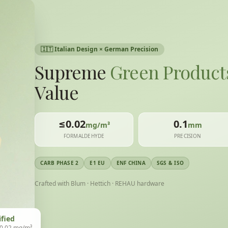
🇮🇹
Italian Design × German Precision
Supreme
Green Product
Value
≤0.02
0.1
mg/m³
mm
FORMALDEHYDE
PRECISION
CARB PHASE 2
E1 EU
ENF CHINA
SGS & ISO
Crafted with Blum · Hettich · REHAU hardware
ified
 0.02 mg/m³