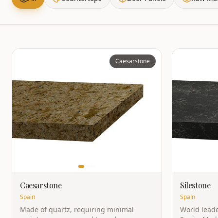
Caesarstone
Caesarstone
Silestone
Spain
Spain
Made of quartz, requiring minimal
World leade
maintenance, no need to seal or wax.
Spain. Made