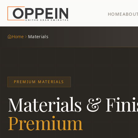
HOME
ABOU
Home
Materials
PREMIUM MATERIALS
Materials & Fin
Premium