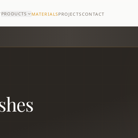
PRODUCTS
T
MATERIALS
PROJECTS
CONTACT
ishes