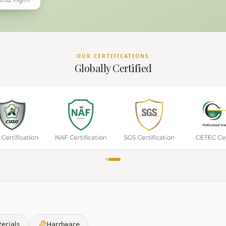
OUR CERTIFICATIONS
Globally Certified
erials
Hardware