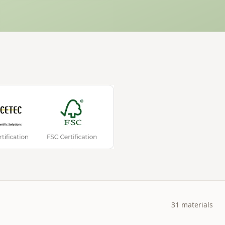
31
materials