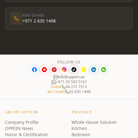
ABU DHABI
+971 2 635 1498
FOLLOW US
info@oppein.ae
+971 55 592 5167
04 272 7513
DUBAI
02 635 1498
ABU DHABI
ABOUT OPPEIN
PRODUCT
Company Profile
Whole House Solution
OPPEIN News
Kitchen
Honor & Certification
Bedroom