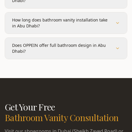
Dhabi?
How long does bathroom vanity installation take
in Abu Dhabi?
Does OPPEIN offer full bathroom design in Abu
Dhabi?
Get Your Free
Bathroom Vanity
Consultation
Visit our showrooms in Dubai (Sheikh Zayed Road) or