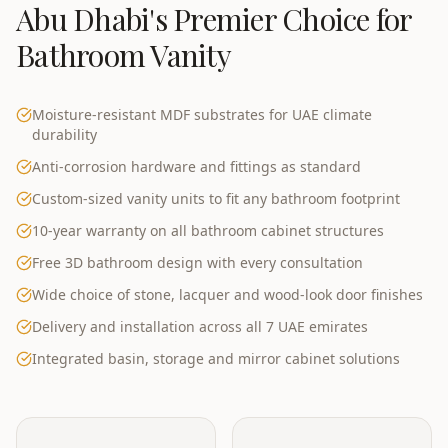
Abu Dhabi
's Premier Choice for
Bathroom Vanity
Moisture-resistant MDF substrates for UAE climate
durability
Anti-corrosion hardware and fittings as standard
Custom-sized vanity units to fit any bathroom footprint
10-year warranty on all bathroom cabinet structures
Free 3D bathroom design with every consultation
Wide choice of stone, lacquer and wood-look door finishes
Delivery and installation across all 7 UAE emirates
Integrated basin, storage and mirror cabinet solutions