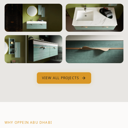
VIEW ALL PROJECTS
WHY OPPEIN
ABU DHABI