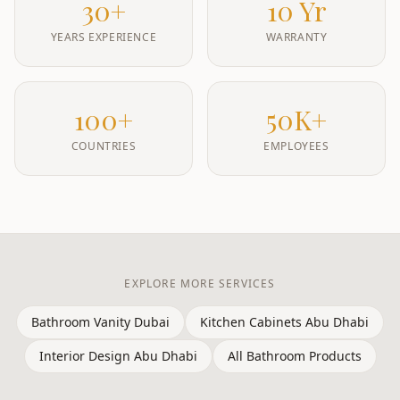
30+
10 Yr
YEARS EXPERIENCE
WARRANTY
100+
50K+
COUNTRIES
EMPLOYEES
EXPLORE MORE SERVICES
Bathroom Vanity Dubai
Kitchen Cabinets Abu Dhabi
Interior Design Abu Dhabi
All Bathroom Products