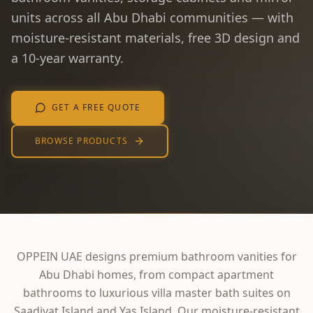
units across all Abu Dhabi communities — with
moisture-resistant materials, free 3D design and
a 10-year warranty.
GET A FREE QUOTE
BROWSE PRODUCTS
OPPEIN UAE designs premium bathroom vanities for
Abu Dhabi homes, from compact apartment
bathrooms to luxurious villa master bath suites on
Saadiyat Island and Yas Island. Our moisture-resistant