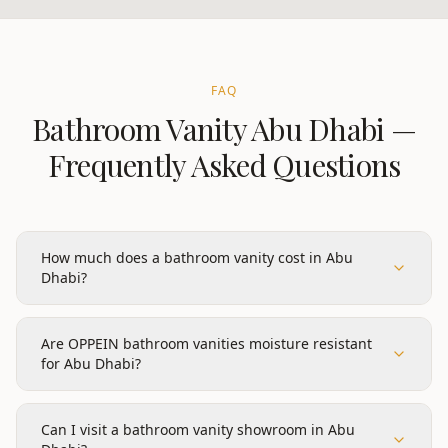
FAQ
Bathroom Vanity
Abu Dhabi
—
Frequently Asked Questions
How much does a bathroom vanity cost in Abu
Dhabi?
Are OPPEIN bathroom vanities moisture resistant
for Abu Dhabi?
Can I visit a bathroom vanity showroom in Abu