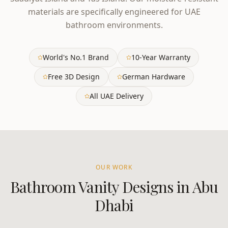
materials are specifically engineered for UAE
bathroom environments.
World's No.1 Brand
10-Year Warranty
Free 3D Design
German Hardware
All UAE Delivery
OUR WORK
Bathroom Vanity
Designs in
Abu
Dhabi