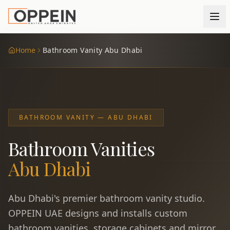
Home
Bathroom Vanity Abu Dhabi
BATHROOM VANITY — ABU DHABI
Bathroom Vanities
Abu Dhabi
Abu Dhabi's premier bathroom vanity studio.
OPPEIN UAE designs and installs custom
bathroom vanities, storage cabinets and mirror