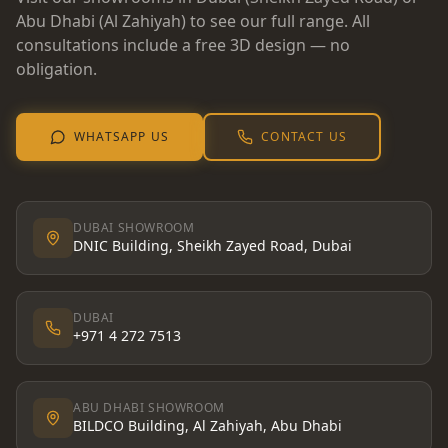
Abu Dhabi (Al Zahiyah) to see our full range. All
consultations include a free 3D design — no
obligation.
WHATSAPP US
CONTACT US
DUBAI SHOWROOM
DNIC Building, Sheikh Zayed Road, Dubai
DUBAI
+971 4 272 7513
ABU DHABI SHOWROOM
BILDCO Building, Al Zahiyah, Abu Dhabi